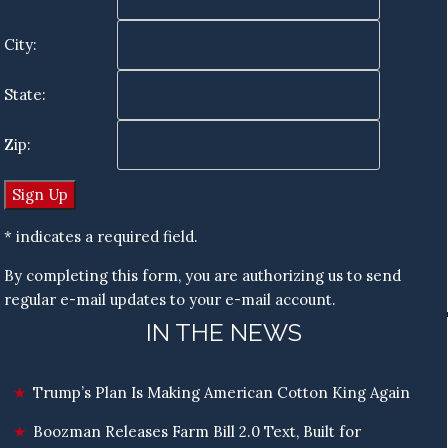
City:
State:
Zip:
* indicates a required field.
By completing this form, you are authorizing us to send
regular e-mail updates to your e-mail account.
IN THE NEWS
Trump’s Plan Is Making American Cotton King Again
Boozman Releases Farm Bill 2.0 Text, Built for