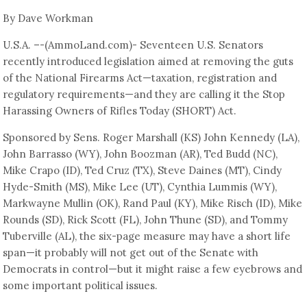
By Dave Workman
U.S.A. –-(AmmoLand.com)- Seventeen U.S. Senators
recently introduced legislation aimed at removing the guts
of the National Firearms Act—taxation, registration and
regulatory requirements—and they are calling it the Stop
Harassing Owners of Rifles Today (SHORT) Act.
Sponsored by Sens. Roger Marshall (KS) John Kennedy (LA),
John Barrasso (WY), John Boozman (AR), Ted Budd (NC),
Mike Crapo (ID), Ted Cruz (TX), Steve Daines (MT), Cindy
Hyde-Smith (MS), Mike Lee (UT), Cynthia Lummis (WY),
Markwayne Mullin (OK), Rand Paul (KY), Mike Risch (ID), Mike
Rounds (SD), Rick Scott (FL), John Thune (SD), and Tommy
Tuberville (AL), the six-page measure may have a short life
span—it probably will not get out of the Senate with
Democrats in control—but it might raise a few eyebrows and
some important political issues.