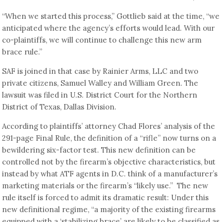
“When we started this process,” Gottlieb said at the time, “we
anticipated where the agency’s efforts would lead. With our
co-plaintiffs, we will continue to challenge this new arm
brace rule.”
SAF is joined in that case by Rainier Arms, LLC and two
private citizens, Samuel Walley and William Green. The
lawsuit was filed in U.S. District Court for the Northern
District of Texas, Dallas Division.
According to plaintiffs’ attorney Chad Flores’ analysis of the
291-page Final Rule, the definition of a “rifle” now turns on a
bewildering six-factor test. This new definition can be
controlled not by the firearm’s objective characteristics, but
instead by what ATF agents in D.C. think of a manufacturer’s
marketing materials or the firearm’s “likely use.” The new
rule itself is forced to admit its dramatic result: Under this
new definitional regime, “a majority of the existing firearms
equipped with a ‘stabilizing brace’ are likely to be classified as