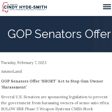
Skip
to
main
content
GOP Senators Offer
Tuesday, February 7, 2023
AmmoLand
GOP Senators Offer ‘SHORT’ Act to Stop Gun Owner
‘Harassment’
Several U.S. Senators are sponsoring legislation to prevent
the government from harassing owners of semo-auto rifles.
SOLGW SBR Phase 5 Weapon Systems CMSA Stock