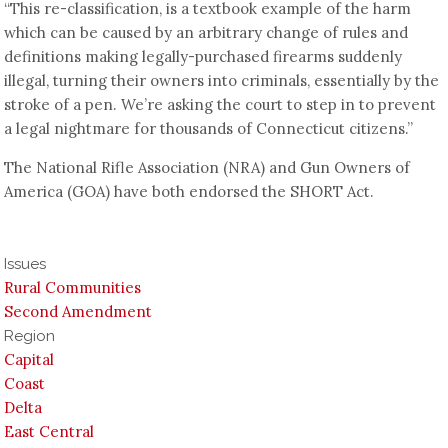
“This re-classification, is a textbook example of the harm
which can be caused by an arbitrary change of rules and
definitions making legally-purchased firearms suddenly
illegal, turning their owners into criminals, essentially by the
stroke of a pen. We’re asking the court to step in to prevent
a legal nightmare for thousands of Connecticut citizens.”
The National Rifle Association (NRA) and Gun Owners of
America (GOA) have both endorsed the SHORT Act.
Issues
Rural Communities
Second Amendment
Region
Capital
Coast
Delta
East Central