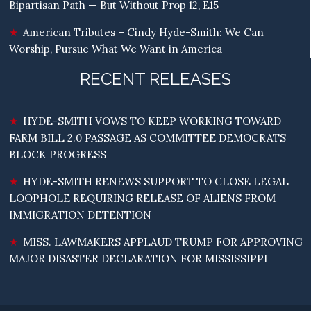
Bipartisan Path — But Without Prop 12, E15
American Tributes – Cindy Hyde-Smith: We Can
Worship, Pursue What We Want in America
RECENT RELEASES
HYDE-SMITH VOWS TO KEEP WORKING TOWARD
FARM BILL 2.0 PASSAGE AS COMMITTEE DEMOCRATS
BLOCK PROGRESS
HYDE-SMITH RENEWS SUPPORT TO CLOSE LEGAL
LOOPHOLE REQUIRING RELEASE OF ALIENS FROM
IMMIGRATION DETENTION
MISS. LAWMAKERS APPLAUD TRUMP FOR APPROVING
MAJOR DISASTER DECLARATION FOR MISSISSIPPI