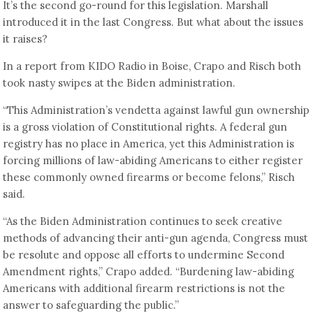
It’s the second go-round for this legislation. Marshall
introduced it in the last Congress. But what about the issues
it raises?
In a report from KIDO Radio in Boise, Crapo and Risch both
took nasty swipes at the Biden administration.
“This Administration’s vendetta against lawful gun ownership
is a gross violation of Constitutional rights. A federal gun
registry has no place in America, yet this Administration is
forcing millions of law-abiding Americans to either register
these commonly owned firearms or become felons,” Risch
said.
“As the Biden Administration continues to seek creative
methods of advancing their anti-gun agenda, Congress must
be resolute and oppose all efforts to undermine Second
Amendment rights,” Crapo added. “Burdening law-abiding
Americans with additional firearm restrictions is not the
answer to safeguarding the public.”