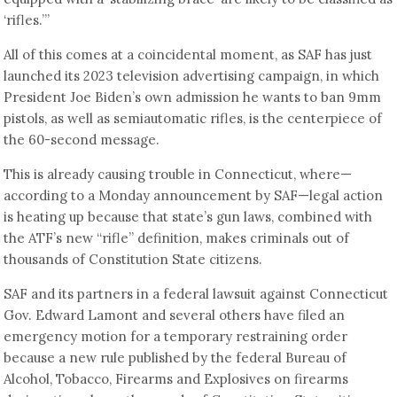
‘rifles.’”
All of this comes at a coincidental moment, as SAF has just
launched its 2023 television advertising campaign, in which
President Joe Biden’s own admission he wants to ban 9mm
pistols, as well as semiautomatic rifles, is the centerpiece of
the 60-second message.
This is already causing trouble in Connecticut, where—
according to a Monday announcement by SAF—legal action
is heating up because that state’s gun laws, combined with
the ATF’s new “rifle” definition, makes criminals out of
thousands of Constitution State citizens.
SAF and its partners in a federal lawsuit against Connecticut
Gov. Edward Lamont and several others have filed an
emergency motion for a temporary restraining order
because a new rule published by the federal Bureau of
Alcohol, Tobacco, Firearms and Explosives on firearms