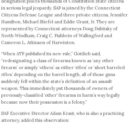
designation places thousands of Constitution State citizens
in serious legal jeopardy. SAF is joined by the Connecticut
Citizens Defense League and three private citizens, Jennifer
Hamilton, Michael Stiefel and Eddie Grant, Jr. They are
represented by Connecticut attorneys Doug Dubitsky of
North Windham, Craig C. Fishbein of Wallingford and
Cameron L. Atkinson of Harwinton.
“When ATF published its new rule,” Gottlieb said,
“redesignating a class of firearms known as ‘any other
firearm’ or simply ‘others’ as either ‘rifles’ or ‘short barreled
rifles’ depending on the barrel length, all of those guns
suddenly fell within the state’s definition of an assault
weapon. This immediately put thousands of owners of
previously-classified ‘other’ firearms in harm’s way legally
because now their possession is a felony.”
SAF Executive Director Adam Kraut, who is also a practicing
attorney, added this observation: