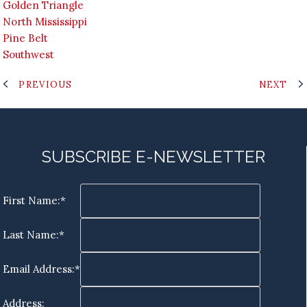
Golden Triangle
North Mississippi
Pine Belt
Southwest
PREVIOUS
NEXT
SUBSCRIBE E-NEWSLETTER
First Name:*
Last Name:*
Email Address:*
Address: