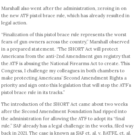
Marshall also went after the administration, zeroing in on
the new ATF pistol brace rule, which has already resulted in
legal action.
“Finalization of this pistol brace rule represents the worst
fears of gun owners across the country,” Marshall observed
in a prepared statement. “The SHORT Act will protect
Americans from the anti-2nd Amendment gun registry that
the ATF is abusing the National Firearms Act to create. This
Congress, I challenge my colleagues in both chambers to
make protecting Americans’ Second Amendment Rights a
priority and sign onto this legislation that will stop the ATF’s
pistol brace rule in its tracks.”
The introduction of the SHORT Act came about two weeks
after the Second Amendment Foundation had ripped into
the administration for allowing the ATF to adopt its “final
rule.” SAF already has a legal challenge in the works, filed way
back in 2021. The case is known as SAF et. al. v. BATFE, et. al.