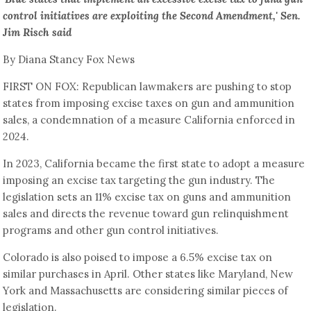
control initiatives are exploiting the Second Amendment,' Sen.
Jim Risch said
By Diana Stancy Fox News
FIRST ON FOX: Republican lawmakers are pushing to stop
states from imposing excise taxes on gun and ammunition
sales, a condemnation of a measure California enforced in
2024.
In 2023, California became the first state to adopt a measure
imposing an excise tax targeting the gun industry. The
legislation sets an 11% excise tax on guns and ammunition
sales and directs the revenue toward gun relinquishment
programs and other gun control initiatives.
Colorado is also poised to impose a 6.5% excise tax on
similar purchases in April. Other states like Maryland, New
York and Massachusetts are considering similar pieces of
legislation.