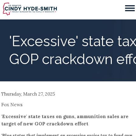
Skip
to
main
content
'Excessive' state t
GOP crackdown eff
Thursday, March 27, 2025
Fox News
'Excessive' state taxes on guns, ammunition sales are
target of new GOP crackdown effort
'Blue states that implement an excessive excise tax to fund gun