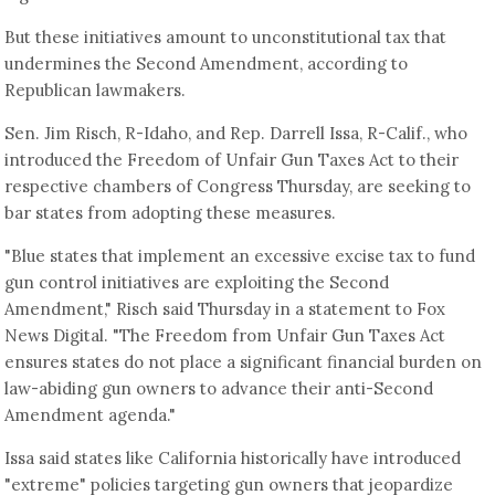
But these initiatives amount to unconstitutional tax that
undermines the Second Amendment, according to
Republican lawmakers.
Sen. Jim Risch, R-Idaho, and Rep. Darrell Issa, R-Calif., who
introduced the Freedom of Unfair Gun Taxes Act to their
respective chambers of Congress Thursday, are seeking to
bar states from adopting these measures.
"Blue states that implement an excessive excise tax to fund
gun control initiatives are exploiting the Second
Amendment," Risch said Thursday in a statement to Fox
News Digital. "The Freedom from Unfair Gun Taxes Act
ensures states do not place a significant financial burden on
law-abiding gun owners to advance their anti-Second
Amendment agenda."
Issa said states like California historically have introduced
"extreme" policies targeting gun owners that jeopardize