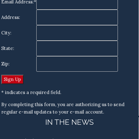
Email Address:*
Address:
City:
State:
Zip:
* indicates a required field.
By completing this form, you are authorizing us to send
regular e-mail updates to your e-mail account.
IN THE NEWS