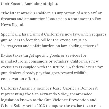
their Second Amendment rights.
"The latest attack is California’s imposition of a ‘sin tax’ on
firearms and ammunition," Issa said in a statement to Fox
News Digital.
Specifically, Issa claimed California’s new law, which requires
gun sellers to foot the bill for the excise tax, is an
"outrageous and unfair burden on law-abiding citizens."
Excise taxes target specific goods or services for
manufacturers, consumers or retailers. California's new
excise tax is coupled with the 10% to 11% federal excise tax
gun dealers already pay that goes toward wildlife
conservation efforts.
California Assembly member Jesse Gabriel, a Democrat
representing the San Fernando Valley, spearheaded
legislation known as the Gun Violence Prevention and
School Safety Act in 2023 to impose the excise tax to raise