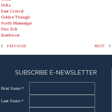
Delta
East Central
Golden Triangle
North Mississippi
Pine Belt
Southwest
PREVIOUS
NEXT
SUBSCRIBE E-NEWSLETTER
First Name:*
Last Name:*