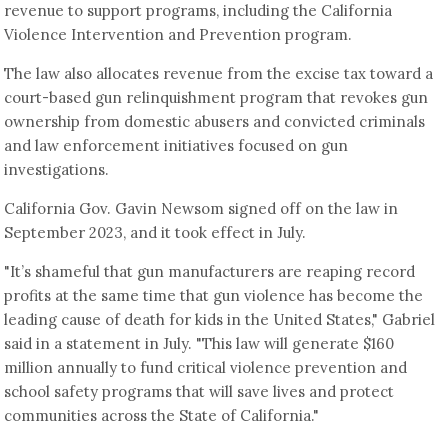
revenue to support programs, including the California
Violence Intervention and Prevention program.
The law also allocates revenue from the excise tax toward a
court-based gun relinquishment program that revokes gun
ownership from domestic abusers and convicted criminals
and law enforcement initiatives focused on gun
investigations.
California Gov. Gavin Newsom signed off on the law in
September 2023, and it took effect in July.
"It’s shameful that gun manufacturers are reaping record
profits at the same time that gun violence has become the
leading cause of death for kids in the United States," Gabriel
said in a statement in July. "This law will generate $160
million annually to fund critical violence prevention and
school safety programs that will save lives and protect
communities across the State of California."