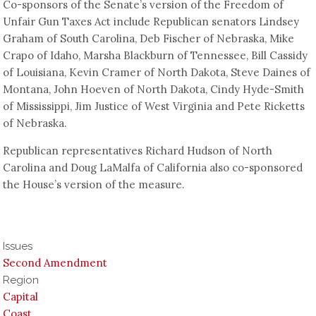
Co-sponsors of the Senate’s version of the Freedom of
Unfair Gun Taxes Act include Republican senators Lindsey
Graham of South Carolina, Deb Fischer of Nebraska, Mike
Crapo of Idaho, Marsha Blackburn of Tennessee, Bill Cassidy
of Louisiana, Kevin Cramer of North Dakota, Steve Daines of
Montana, John Hoeven of North Dakota, Cindy Hyde-Smith
of Mississippi, Jim Justice of West Virginia and Pete Ricketts
of Nebraska.
Republican representatives Richard Hudson of North
Carolina and Doug LaMalfa of California also co-sponsored
the House’s version of the measure.
Issues
Second Amendment
Region
Capital
Coast