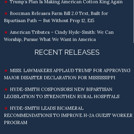
Trump’s Plan Is Making American Cotton King Again
Boozman Releases Farm Bill 2.0 Text, Built for
Bipartisan Path — But Without Prop 12, E15
American Tributes – Cindy Hyde-Smith: We Can
Worship, Pursue What We Want in America
RECENT RELEASES
MISS. LAWMAKERS APPLAUD TRUMP FOR APPROVING
MAJOR DISASTER DECLARATION FOR MISSISSIPPI
HYDE-SMITH COSPONSORS NEW BIPARTISAN
LEGISLATION TO STRENGTHEN RURAL HOSPITALS
HYDE-SMITH LEADS BICAMERAL
RECOMMENDATIONS TO IMPROVE H-2A GUEST WORKER
PROGRAM