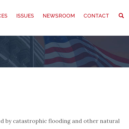
CES
ISSUES
NEWSROOM
CONTACT
ed by catastrophic flooding and other natural