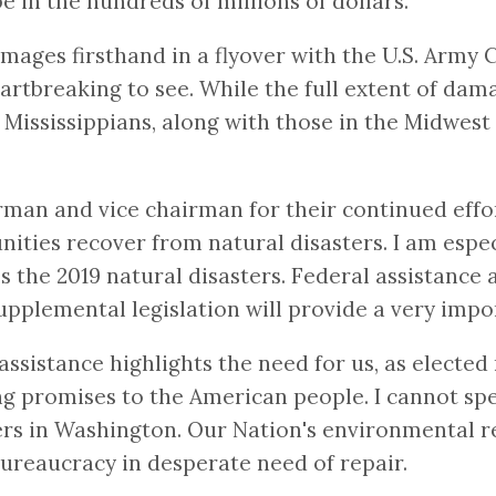
 in the hundreds of millions of dollars.
mages firsthand in a flyover with the U.S. Army 
heartbreaking to see. While the full extent of da
Mississippians, along with those in the Midwest 
an and vice chairman for their continued effo
ies recover from natural disasters. I am especia
 the 2019 natural disasters. Federal assistance a
upplemental legislation will provide a very impor
ssistance highlights the need for us, as elected 
promises to the American people. I cannot speak
ers in Washington. Our Nation's environmental r
bureaucracy in desperate need of repair.