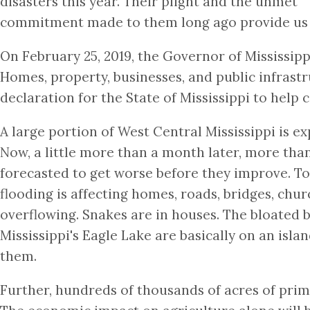
disasters this year. Their plight and the unmet
commitment made to them long ago provide us an
On February 25, 2019, the Governor of Mississipp
Homes, property, businesses, and public infrast
declaration for the State of Mississippi to help
A large portion of West Central Mississippi is e
Now, a little more than a month later, more than
forecasted to get worse before they improve. To 
flooding is affecting homes, roads, bridges, chur
overflowing. Snakes are in houses. The bloated b
Mississippi's Eagle Lake are basically on an isl
them.
Further, hundreds of thousands of acres of prim