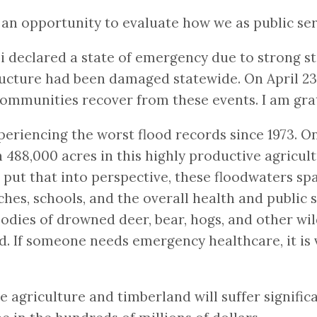
 opportunity to evaluate how we as public serv
i declared a state of emergency due to strong sto
ructure had been damaged statewide. On April 2
 communities recover from these events. I am grat
xperiencing the worst flood records since 1973. O
 488,000 acres in this highly productive agricult
put that into perspective, these floodwaters spa
ches, schools, and the overall health and public s
odies of drowned deer, bear, hogs, and other wild
and. If someone needs emergency healthcare, it is
e agriculture and timberland will suffer signifi