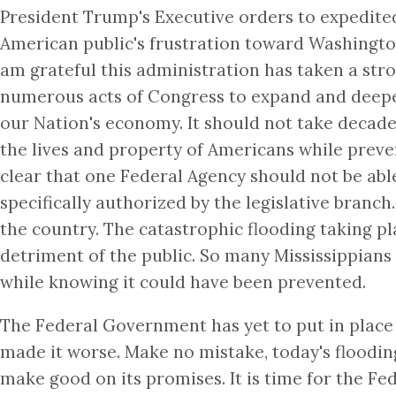
President Trump's Executive orders to expedited
American public's frustration toward Washingto
am grateful this administration has taken a st
numerous acts of Congress to expand and deepen 
our Nation's economy. It should not take decade
the lives and property of Americans while preve
clear that one Federal Agency should not be abl
specifically authorized by the legislative bra
the country. The catastrophic flooding taking p
detriment of the public. So many Mississippians 
while knowing it could have been prevented.
The Federal Government has yet to put in place 
made it worse. Make no mistake, today's floodin
make good on its promises. It is time for the Fe