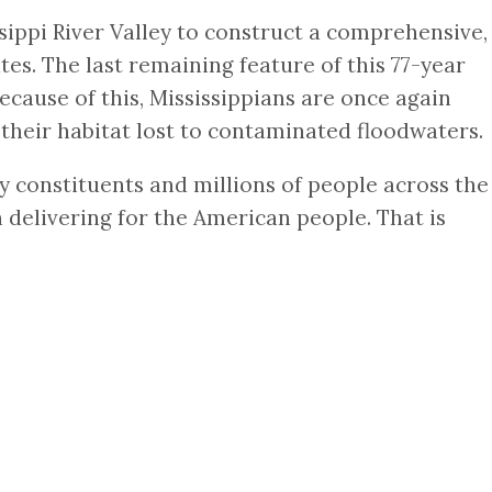
sippi River Valley to construct a comprehensive,
tes. The last remaining feature of this 77-year
cause of this, Mississippians are once again
-their habitat lost to contaminated floodwaters.
 my constituents and millions of people across the
in delivering for the American people. That is