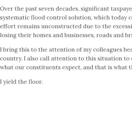
Over the past seven decades, significant taxpaye
systematic flood control solution, which today c
effort remains unconstructed due to the excessi
losing their homes and businesses, roads and bri
I bring this to the attention of my colleagues be
country. I also call attention to this situation 
what our constituents expect, and that is what t
I yield the floor.