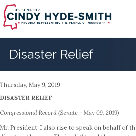
Skip
to
main
content
Disaster Relief
Thursday, May 9, 2019
DISASTER RELIEF
Congressional Record (Senate - May 09, 2019)
Mr. President, I also rise to speak on behalf of