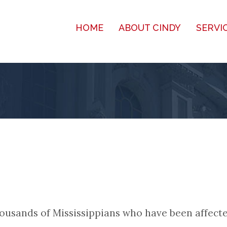
HOME
ABOUT CINDY
SERVI
 thousands of Mississippians who have been affect