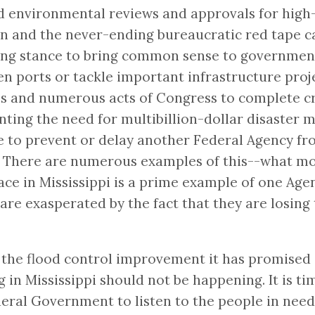
 environmental reviews and approvals for high-p
n and the never-ending bureaucratic red tape c
rong stance to bring common sense to government
ports or tackle important infrastructure projec
s and numerous acts of Congress to complete crit
nting the need for multibillion-dollar disaster
e to prevent or delay another Federal Agency fro
nch. There are numerous examples of this--what
lace in Mississippi is a prime example of one Ag
are exasperated by the fact that they are losing 
the flood control improvement it has promised ar
g in Mississippi should not be happening. It is 
deral Government to listen to the people in need