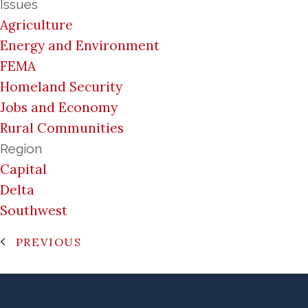
Issues
Agriculture
Energy and Environment
FEMA
Homeland Security
Jobs and Economy
Rural Communities
Region
Capital
Delta
Southwest
PREVIOUS