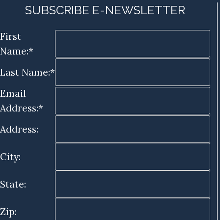
SUBSCRIBE E-NEWSLETTER
First
Name:*
Last Name:*
Email
Address:*
Address:
City:
State:
Zip: