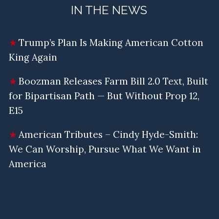
IN THE NEWS
Trump’s Plan Is Making American Cotton
King Again
Boozman Releases Farm Bill 2.0 Text, Built
for Bipartisan Path — But Without Prop 12,
E15
American Tributes – Cindy Hyde-Smith:
We Can Worship, Pursue What We Want in
America