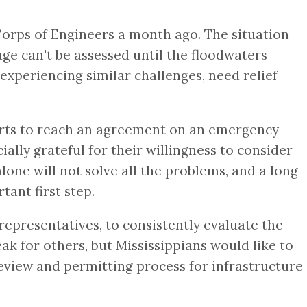
Corps of Engineers a month ago. The situation
mage can't be assessed until the floodwaters
experiencing similar challenges, need relief
rts to reach an agreement on an emergency
lly grateful for their willingness to consider
lone will not solve all the problems, and a long
tant first step.
representatives, to consistently evaluate the
 for others, but Mississippians would like to
eview and permitting process for infrastructure