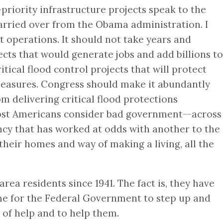
riority infrastructure projects speak to the
arried over from the Obama administration. I
 operations. It should not take years and
ts that would generate jobs and add billions to
ical flood control projects that will protect
 measures. Congress should make it abundantly
m delivering critical flood protections
 most Americans consider bad government--across
ency that has worked at odds with another to the
their homes and way of making a living, all the
ea residents since 1941. The fact is, they have
time for the Federal Government to step up and
 of help and to help them.