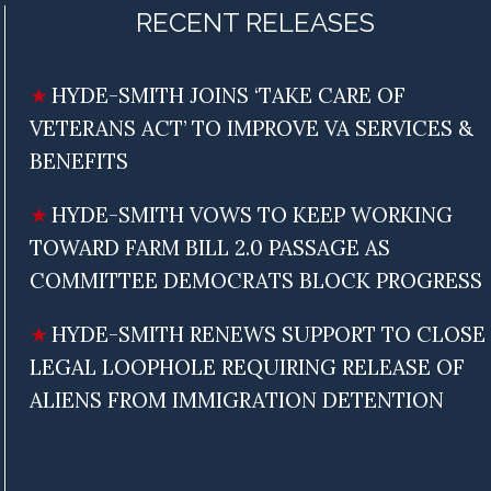
RECENT RELEASES
HYDE-SMITH JOINS ‘TAKE CARE OF
VETERANS ACT’ TO IMPROVE VA SERVICES &
BENEFITS
HYDE-SMITH VOWS TO KEEP WORKING
TOWARD FARM BILL 2.0 PASSAGE AS
COMMITTEE DEMOCRATS BLOCK PROGRESS
HYDE-SMITH RENEWS SUPPORT TO CLOSE
LEGAL LOOPHOLE REQUIRING RELEASE OF
ALIENS FROM IMMIGRATION DETENTION