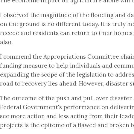
The economic impact on agriculture alone will be
I observed the magnitude of the flooding and da
on the ground is no different today. It is truly 
recede and residents can return to their homes, 
also.
I commend the Appropriations Committee chairm
funding measure to help individuals and communit
expanding the scope of the legislation to address
road to recovery lies ahead. However, disaster s
The outcome of the push and pull over disaster a
Federal Government's performance on delivering 
see more action and less acting from their lead
projects is the epitome of a flawed and broken 