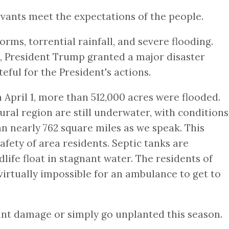
ants meet the expectations of the people.
rms, torrential rainfall, and severe flooding.
3, President Trump granted a major disaster
eful for the President's actions.
n April 1, more than 512,000 acres were flooded.
ural region are still underwater, with conditions
n nearly 762 square miles as we speak. This
afety of area residents. Septic tanks are
life float in stagnant water. The residents of
 virtually impossible for an ambulance to get to
cant damage or simply go unplanted this season.