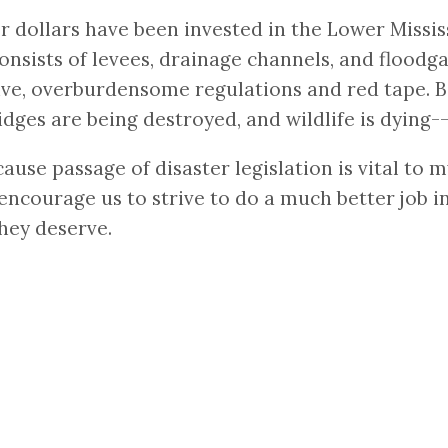
r dollars have been invested in the Lower Missis
onsists of levees, drainage channels, and floodga
ve, overburdensome regulations and red tape. Be
dges are being destroyed, and wildlife is dying-
cause passage of disaster legislation is vital to
to encourage us to strive to do a much better job 
hey deserve.