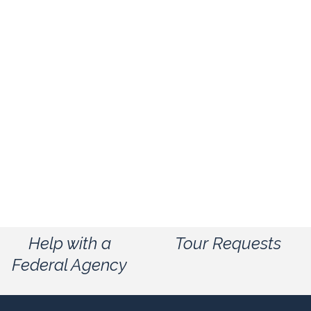
Help with a
Tour Requests
Federal Agency