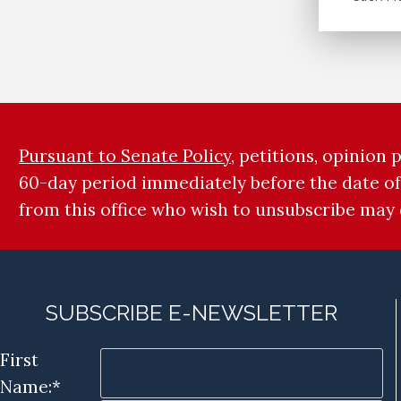
Pursuant to Senate Policy
, petitions, opinion
60-day period immediately before the date of
from this office who wish to unsubscribe may
SUBSCRIBE E-NEWSLETTER
First
Name:*