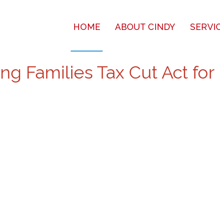
HOME
ABOUT CINDY
SERVI
g Families Tax Cut Act for 