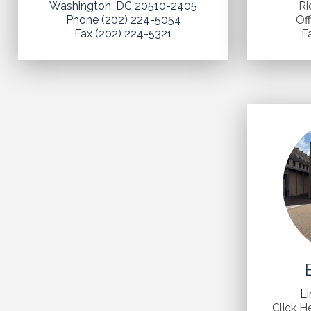
Washington, DC 20510-2405
Ri
Phone (202) 224-5054
Of
Fax (202) 224-5321
F
Li
Click H