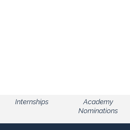
Internships
Academy
Nominations