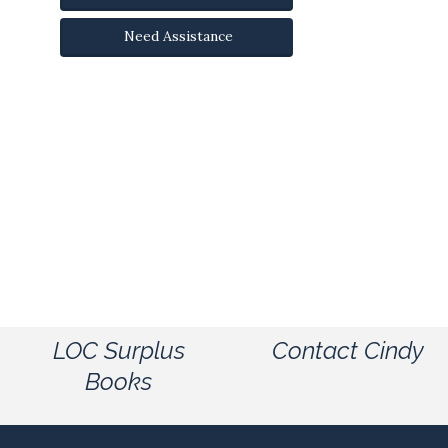
Need Assistance
LOC Surplus
Contact Cindy
Books