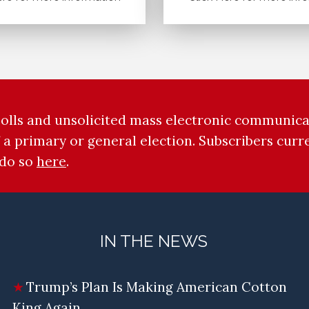
 polls and unsolicited mass electronic communicat
 a primary or general election. Subscribers cur
 do so
here
.
IN THE NEWS
Trump’s Plan Is Making American Cotton
King Again