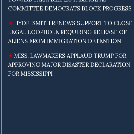
COMMITTEE DEMOCRATS BLOCK PROGRESS
HYDE-SMITH RENEWS SUPPORT TO CLOSE
LEGAL LOOPHOLE REQUIRING RELEASE OF
ALIENS FROM IMMIGRATION DETENTION
MISS. LAWMAKERS APPLAUD TRUMP FOR
APPROVING MAJOR DISASTER DECLARATION
FOR MISSISSIPPI