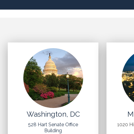
Washington, DC
M
528 Hart Senate Office
1020 H
Building