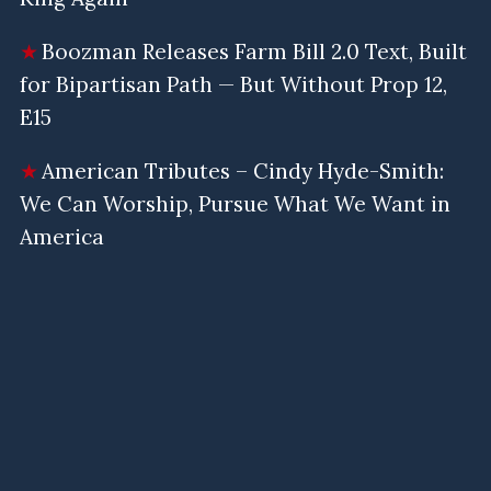
Boozman Releases Farm Bill 2.0 Text, Built
for Bipartisan Path — But Without Prop 12,
E15
American Tributes – Cindy Hyde-Smith:
We Can Worship, Pursue What We Want in
America