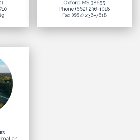
01
Oxford, MS 38655
710
Phone (662) 236-1018
89
Fax (662) 236-7618
n
urs
ormation