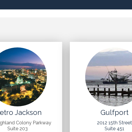
etro Jackson
Gulfport
ighland Colony Parkway
2012 15th Stree
Suite 203
Suite 451