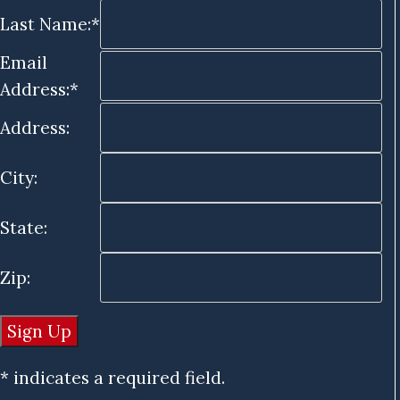
Last Name:*
Email
Address:*
Address:
City:
State:
Zip:
* indicates a required field.