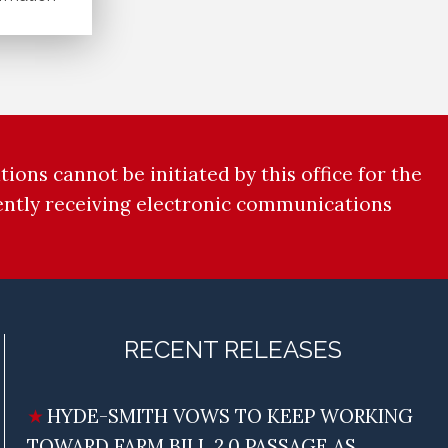
ions cannot be initiated by this office for the
rently receiving electronic communications
RECENT RELEASES
HYDE-SMITH VOWS TO KEEP WORKING
TOWARD FARM BILL 2.0 PASSAGE AS