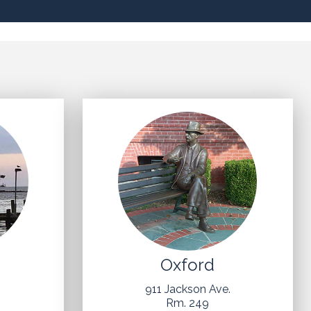
Oxford
t
911 Jackson Ave.
Rm. 249