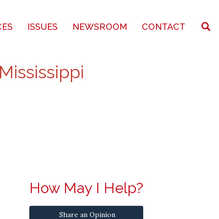
CES
ISSUES
NEWSROOM
CONTACT
Mississippi
How May I Help?
Share an Opinion