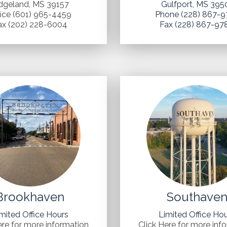
dgeland, MS 39157
Gulfport, MS 395
fice (601) 965-4459
Phone (228) 867-9
ax (202) 228-6004
Fax (228) 867-97
Brookhaven
Southave
mited Office Hours
Limited Office Ho
ere for more information
Click Here for more inf