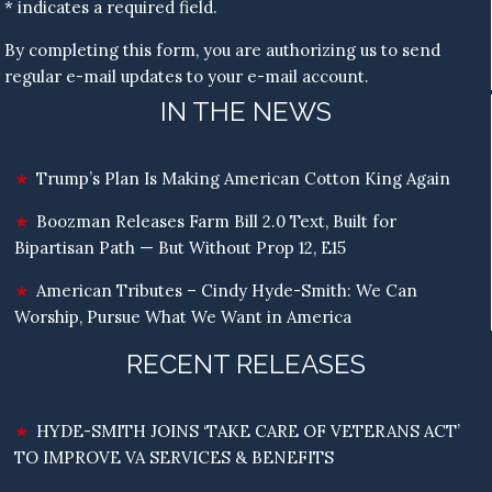
* indicates a required field.
By completing this form, you are authorizing us to send
regular e-mail updates to your e-mail account.
IN THE NEWS
Trump’s Plan Is Making American Cotton King Again
Boozman Releases Farm Bill 2.0 Text, Built for
Bipartisan Path — But Without Prop 12, E15
American Tributes – Cindy Hyde-Smith: We Can
Worship, Pursue What We Want in America
RECENT RELEASES
HYDE-SMITH JOINS ‘TAKE CARE OF VETERANS ACT’
TO IMPROVE VA SERVICES & BENEFITS