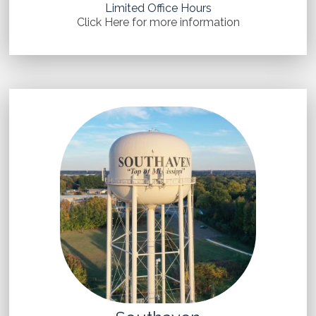
Limited Office Hours
Click Here for more information