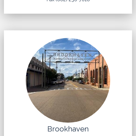
Brookhaven