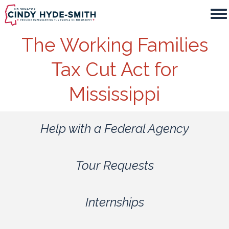
Skip
to
main
The Working Families
content
Tax Cut Act for
Mississippi
Help with a Federal Agency
Tour Requests
Internships