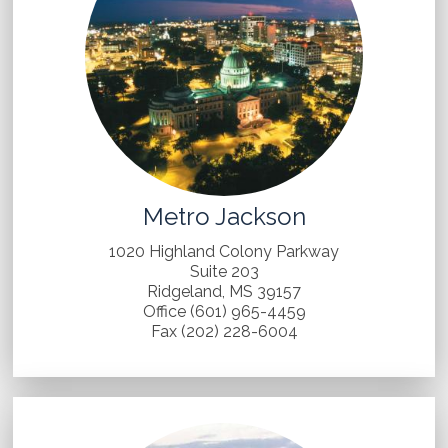
Metro Jackson
1020 Highland Colony Parkway
Suite 203
Ridgeland, MS 39157
Office (601) 965-4459
Fax (202) 228-6004