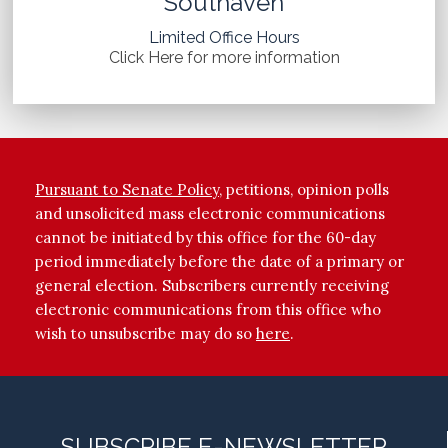
Southaven
Limited Office Hours
Click Here for more information
Pursuant to Senate Policy
, petitions, opinion polls
and unsolicited mass electronic communications
cannot be initiated by this office for the 60-day
period immediately before the date of a primary or
general election. Subscribers currently receiving
electronic communications from this office who
wish to unsubscribe may do so
here
.
SUBSCRIBE E-NEWSLETTER