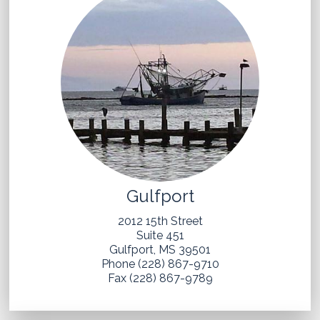
Gulfport
2012 15th Street
Suite 451
Gulfport, MS 39501
Phone (228) 867-9710
Fax (228) 867-9789