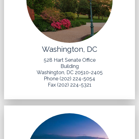
Washington, DC
528 Hart Senate Office
Building
Washington, DC 20510-2405
Phone (202) 224-5054
Fax (202) 224-5321