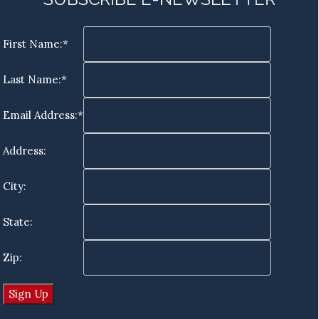
First Name:*
Last Name:*
Email Address:*
Address:
City:
State:
Zip: