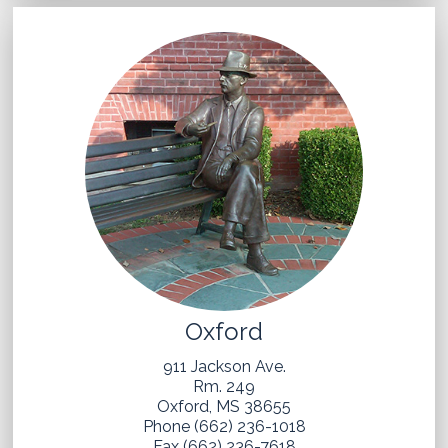
Oxford
911 Jackson Ave.
Rm. 249
Oxford, MS 38655
Phone (662) 236-1018
Fax (662) 236-7618