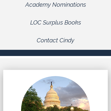
Academy Nominations
LOC Surplus Books
Contact Cindy