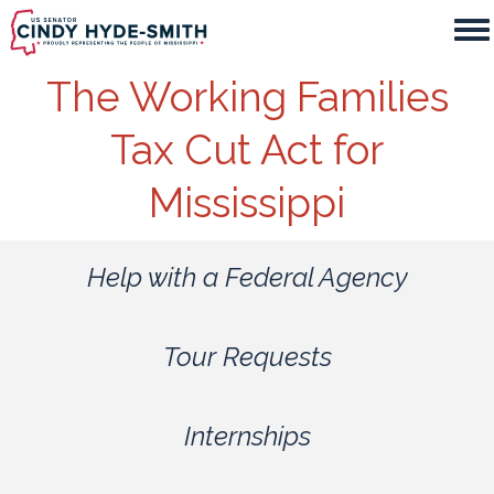
Skip
to
main
The Working Families
content
Tax Cut Act for
Mississippi
Help with a Federal Agency
Tour Requests
Internships