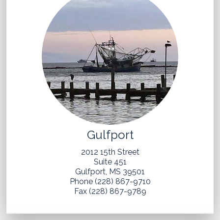
Gulfport
2012 15th Street
Suite 451
Gulfport, MS 39501
Phone (228) 867-9710
Fax (228) 867-9789