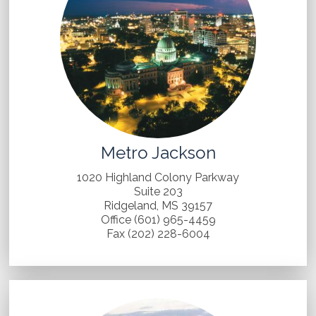
Metro Jackson
1020 Highland Colony Parkway
Suite 203
Ridgeland, MS 39157
Office (601) 965-4459
Fax (202) 228-6004