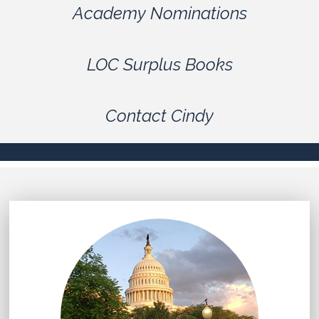
Academy Nominations
LOC Surplus Books
Contact Cindy