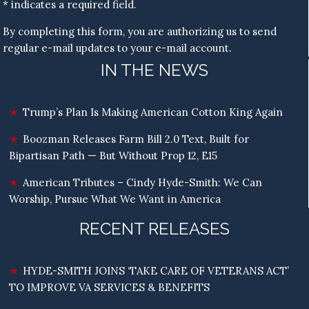
* indicates a required field.
By completing this form, you are authorizing us to send
regular e-mail updates to your e-mail account.
IN THE NEWS
Trump’s Plan Is Making American Cotton King Again
Boozman Releases Farm Bill 2.0 Text, Built for
Bipartisan Path — But Without Prop 12, E15
American Tributes – Cindy Hyde-Smith: We Can
Worship, Pursue What We Want in America
RECENT RELEASES
HYDE-SMITH JOINS ‘TAKE CARE OF VETERANS ACT’
TO IMPROVE VA SERVICES & BENEFITS