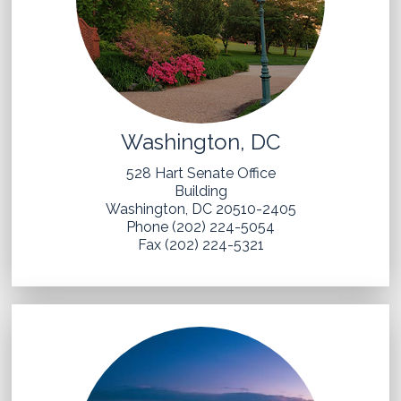
Washington, DC
528 Hart Senate Office
Building
Washington, DC 20510-2405
Phone (202) 224-5054
Fax (202) 224-5321