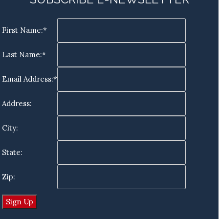
First Name:*
Last Name:*
Email Address:*
Address:
City:
State:
Zip: