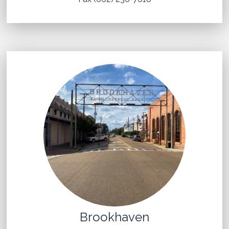
Brookhaven