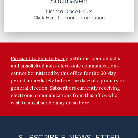
Southaven
Limited Office Hours
Click Here for more information
Pursuant to Senate Policy
, petitions, opinion polls
and unsolicited mass electronic communications
cannot be initiated by this office for the 60-day
period immediately before the date of a primary or
general election. Subscribers currently receiving
electronic communications from this office who
wish to unsubscribe may do so
here
.
SUBSCRIBE E-NEWSLETTER