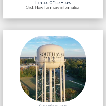
Limited Office Hours
Click Here for more information