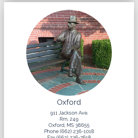
Oxford
911 Jackson Ave.
Rm. 249
Oxford, MS 38655
Phone (662) 236-1018
Fax (662) 236-7618