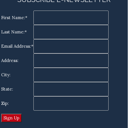
First Name:*
Last Name:*
Email Address:*
Address:
City:
State:
Zip: