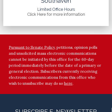
Southaven
Limited Office Hours
Click Here for more information
Pursuant to Senate Policy
, petitions, opinion polls
and unsolicited mass electronic communications
cannot be initiated by this office for the 60-day
period immediately before the date of a primary or
general election. Subscribers currently receiving
electronic communications from this office who
wish to unsubscribe may do so
here
.
SUBSCRIBE E-NEWSLETTER