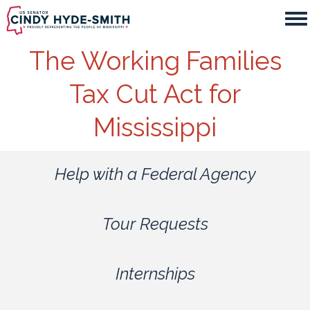
Skip
to
main
The Working Families
content
Tax Cut Act for
Mississippi
Help with a Federal Agency
Tour Requests
Internships