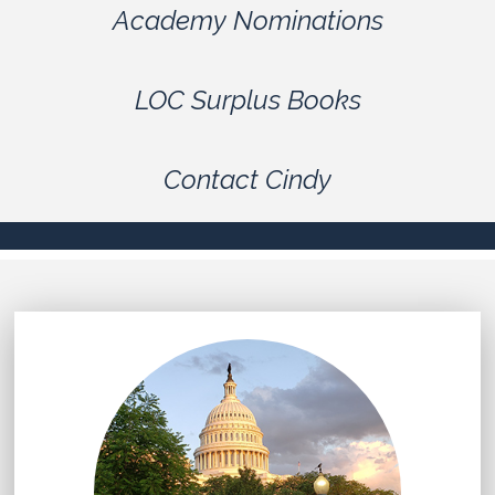
Academy Nominations
LOC Surplus Books
Contact Cindy