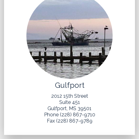
Gulfport
2012 15th Street
Suite 451
Gulfport, MS 39501
Phone (228) 867-9710
Fax (228) 867-9789