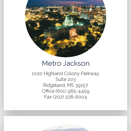
Metro Jackson
1020 Highland Colony Parkway
Suite 203
Ridgeland, MS 39157
Office (601) 965-4459
Fax (202) 228-6004