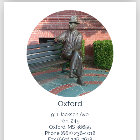
Oxford
911 Jackson Ave.
Rm. 249
Oxford, MS 38655
Phone (662) 236-1018
Fax (662) 236-7618