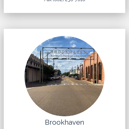
Brookhaven