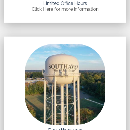
Limited Office Hours
Click Here for more information