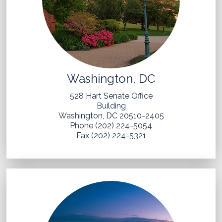
Washington, DC
528 Hart Senate Office
Building
Washington, DC 20510-2405
Phone (202) 224-5054
Fax (202) 224-5321