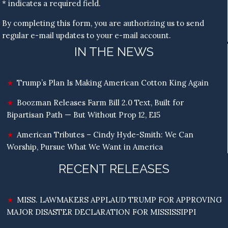
* indicates a required field.
By completing this form, you are authorizing us to send
regular e-mail updates to your e-mail account.
IN THE NEWS
Trump’s Plan Is Making American Cotton King Again
Boozman Releases Farm Bill 2.0 Text, Built for
Bipartisan Path — But Without Prop 12, E15
American Tributes – Cindy Hyde-Smith: We Can
Worship, Pursue What We Want in America
RECENT RELEASES
MISS. LAWMAKERS APPLAUD TRUMP FOR APPROVING
MAJOR DISASTER DECLARATION FOR MISSISSIPPI