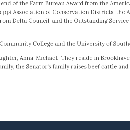
riend of the Farm Bureau Award from the Americ
sippi Association of Conservation Districts, th
rom Delta Council, and the Outstanding Service
Community College and the University of Southe
ughter, Anna-Michael. They reside in Brookhav
mily, the Senator’s family raises beef cattle and