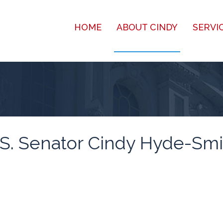
HOME
ABOUT CINDY
SERVI
.S. Senator Cindy Hyde-Smi