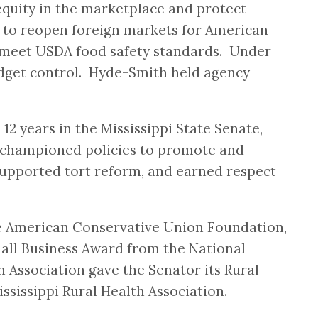
quity in the marketplace and protect
s to reopen foreign markets for American
sh meet USDA food safety standards. Under
udget control. Hyde-Smith held agency
 years in the Mississippi State Senate,
h championed policies to promote and
, supported tort reform, and earned respect
he American Conservative Union Foundation,
all Business Award from the National
Association gave the Senator its Rural
ssissippi Rural Health Association.