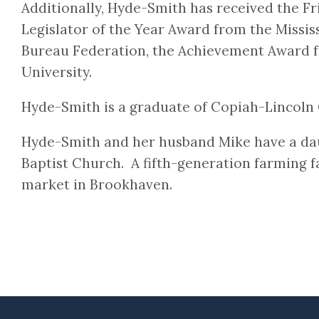
Additionally, Hyde-Smith has received the F
Legislator of the Year Award from the Missis
Bureau Federation, the Achievement Award f
University.
Hyde-Smith is a graduate of Copiah-Lincoln 
Hyde-Smith and her husband Mike have a da
Baptist Church. A fifth-generation farming fa
market in Brookhaven.