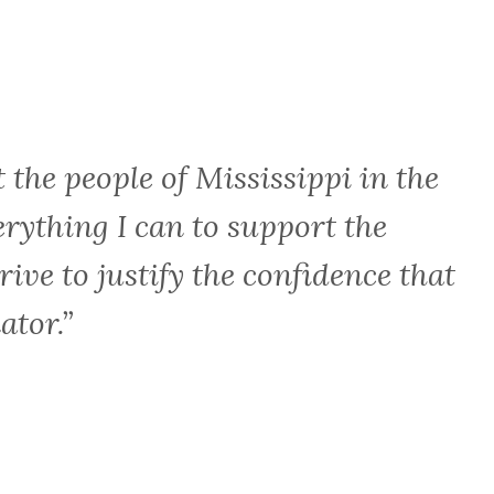
t the people of Mississippi in the
erything I can to support the
rive to justify the confidence that
ator.”