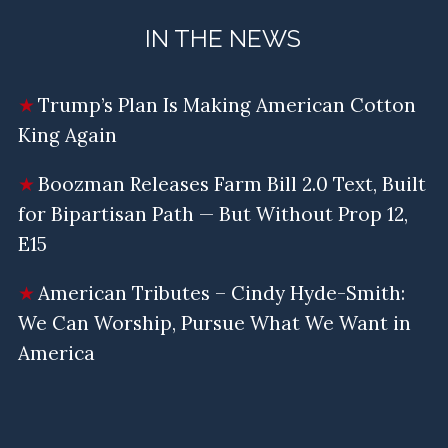
IN THE NEWS
Trump’s Plan Is Making American Cotton
King Again
Boozman Releases Farm Bill 2.0 Text, Built
for Bipartisan Path — But Without Prop 12,
E15
American Tributes – Cindy Hyde-Smith:
We Can Worship, Pursue What We Want in
America