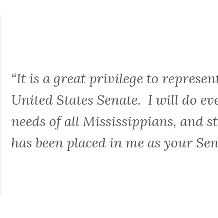
“It is a great privilege to represen
United States Senate. I will do ev
needs of all Mississippians, and st
has been placed in me as your Sen