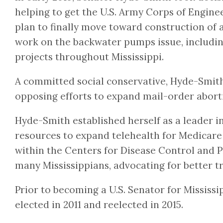
helping to get the U.S. Army Corps of Enginee
plan to finally move toward construction of a
work on the backwater pumps issue, including
projects throughout Mississippi.
A committed social conservative, Hyde-Smith c
opposing efforts to expand mail-order abort
Hyde-Smith established herself as a leader in
resources to expand telehealth for Medicare b
within the Centers for Disease Control and P
many Mississippians, advocating for better t
Prior to becoming a U.S. Senator for Missis
elected in 2011 and reelected in 2015.