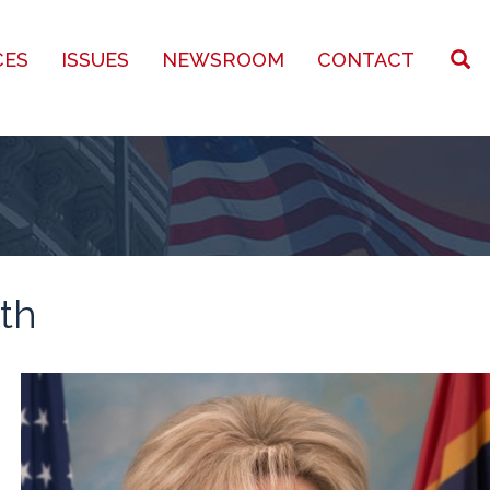
CES
ISSUES
NEWSROOM
CONTACT
th