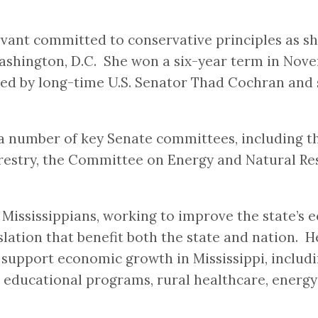
vant committed to conservative principles as she 
ashington, D.C. She won a six-year term in Nove
cated by long-time U.S. Senator Thad Cochran an
 a number of key Senate committees, including 
orestry, the Committee on Energy and Natural R
 Mississippians, working to improve the state’s 
ation that benefit both the state and nation. Her
support economic growth in Mississippi, including
 educational programs, rural healthcare, energy