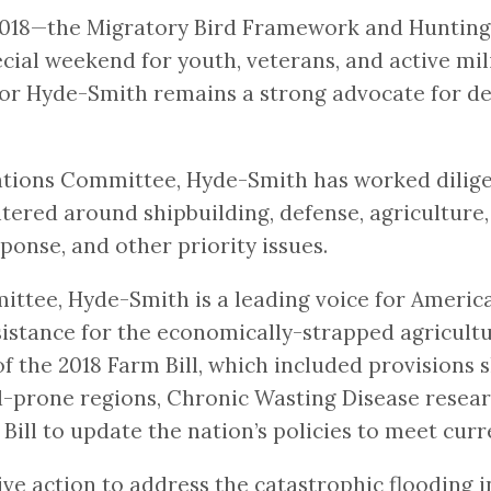
n 2018—the Migratory Bird Framework and Hunting
ecial weekend for youth, veterans, and active m
ator Hyde-Smith remains a strong advocate for d
ations Committee, Hyde-Smith has worked diligen
ntered around shipbuilding, defense, agriculture,
sponse, and other priority issues.
ttee, Hyde-Smith is a leading voice for Americ
stance for the economically-strapped agricultura
f the 2018 Farm Bill, which included provisions
d-prone regions, Chronic Wasting Disease resear
ill to update the nation’s policies to meet curr
ive action to address the catastrophic flooding 