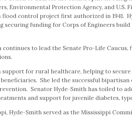
rs, Environmental Protection Agency, and U.S. Fis
 flood control project first authorized in 1941.
 securing funding for Corps of Engineers build 
ontinues to lead the Senate Pro-Life Caucus, fig
ions.
 support for rural healthcare, helping to secure
eneficiaries. She led the successful bipartisan e
revention. Senator Hyde-Smith has toiled to add
reatments and support for juvenile diabetes, typ
sippi, Hyde-Smith served as the Mississippi Com