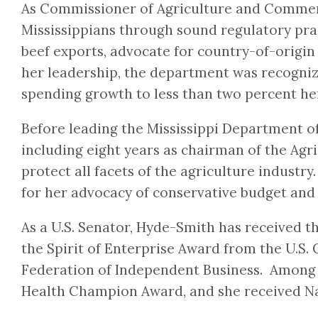
As Commissioner of Agriculture and Commerc
Mississippians through sound regulatory prac
beef exports, advocate for country-of-origi
her leadership, the department was recogniz
spending growth to less than two percent her
Before leading the Mississippi Department o
including eight years as chairman of the Ag
protect all facets of the agriculture industr
for her advocacy of conservative budget and 
As a U.S. Senator, Hyde-Smith has received
the Spirit of Enterprise Award from the U.
Federation of Independent Business. Among o
Health Champion Award, and she received Nat