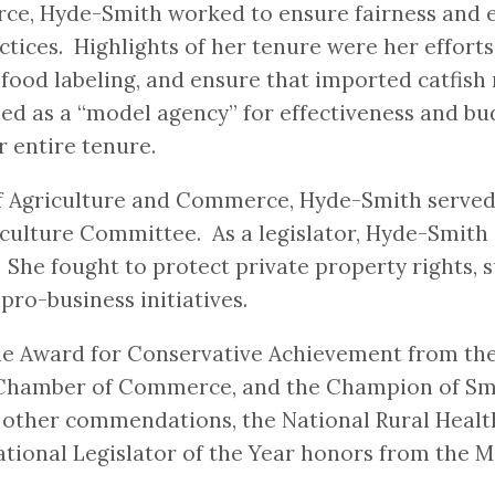
e, Hyde-Smith worked to ensure fairness and e
tices. Highlights of her tenure were her effort
n food labeling, and ensure that imported catfi
ed as a “model agency” for effectiveness and b
 entire tenure.
f Agriculture and Commerce, Hyde-Smith served 12
riculture Committee. As a legislator, Hyde-Smit
y. She fought to protect private property rights
pro-business initiatives.
 the Award for Conservative Achievement from t
S. Chamber of Commerce, and the Champion of Sm
ther commendations, the National Rural Health 
ional Legislator of the Year honors from the Mi