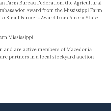
an Farm Bureau Federation, the Agricultural
e Ambassador Award from the Mississippi Farm
 to Small Farmers Award from Alcorn State
rn Mississippi.
en and are active members of Macedonia
 are partners in a local stockyard auction