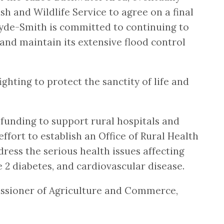
h and Wildlife Service to agree on a final
 Hyde-Smith is committed to continuing to
and maintain its extensive flood control
hting to protect the sanctity of life and
 funding to support rural hospitals and
ffort to establish an Office of Rural Health
ress the serious health issues affecting
e 2 diabetes, and cardiovascular disease.
missioner of Agriculture and Commerce,