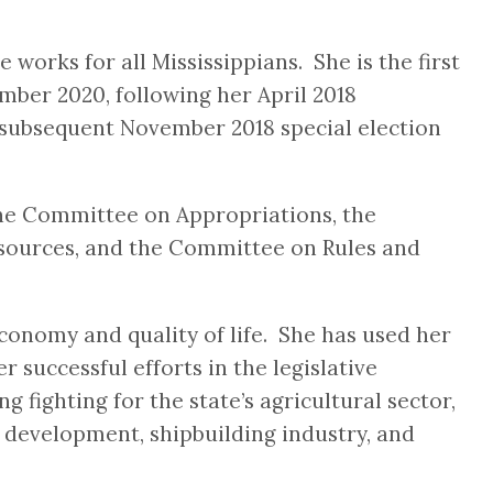
works for all Mississippians. She is the first
mber 2020, following her April 2018
d subsequent November 2018 special election
the Committee on Appropriations, the
esources, and the Committee on Rules and
economy and quality of life. She has used her
 successful efforts in the legislative
 fighting for the state’s agricultural sector,
 development, shipbuilding industry, and