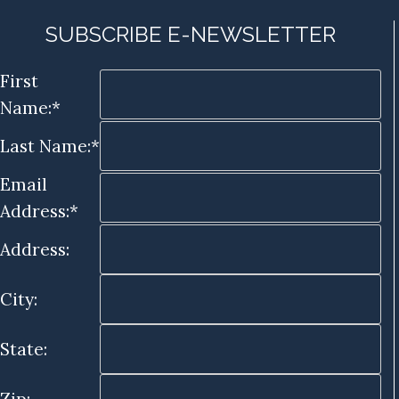
SUBSCRIBE E-NEWSLETTER
First
Name:*
Last Name:*
Email
Address:*
Address:
City:
State: