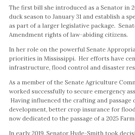
The first bill she introduced as a Senator i
duck season to January 31 and establish a sp
as part of a larger legislative package. Sen
Amendment rights of law-abiding citizens.
In her role on the powerful Senate Appropri
priorities in Mississippi. Her efforts have ce
infrastructure, flood control and disaster re
As a member of the Senate Agriculture Commi
worked successfully to secure emergency assi
Having influenced the crafting and passage o
development, better crop insurance for floo
now dedicated to the passage of a 2025 Farm B
In early 2019, Senator Hyde-Smith took decis