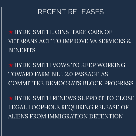
RECENT RELEASES
HYDE-SMITH JOINS ‘TAKE CARE OF
VETERANS ACT’ TO IMPROVE VA SERVICES &
BENEFITS
HYDE-SMITH VOWS TO KEEP WORKING
TOWARD FARM BILL 2.0 PASSAGE AS
COMMITTEE DEMOCRATS BLOCK PROGRESS
HYDE-SMITH RENEWS SUPPORT TO CLOSE
LEGAL LOOPHOLE REQUIRING RELEASE OF
ALIENS FROM IMMIGRATION DETENTION