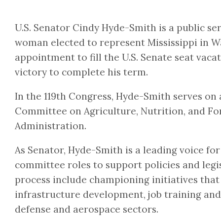
U.S. Senator Cindy Hyde-Smith is a public ser
woman elected to represent Mississippi in W
appointment to fill the U.S. Senate seat va
victory to complete his term.
In the 119th Congress, Hyde-Smith serves on
Committee on Agriculture, Nutrition, and F
Administration.
As Senator, Hyde-Smith is a leading voice for
committee roles to support policies and legisl
process include championing initiatives that 
infrastructure development, job training and
defense and aerospace sectors.