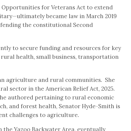
 Opportunities for Veterans Act to extend
ilitary—ultimately became law in March 2019
efending the constitutional Second
tly to secure funding and resources for key
 rural health, small business, transportation
an agriculture and rural communities. She
l sector in the American Relief Act, 2025.
 she authored pertaining to rural economic
ch, and forest health, Senator Hyde-Smith is
ent challenges to agriculture.
in the Yazoo Backwater Area, eventually